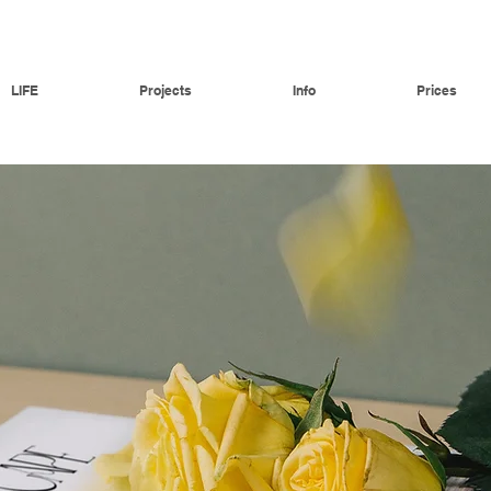
LIFE
Projects
Info
Prices