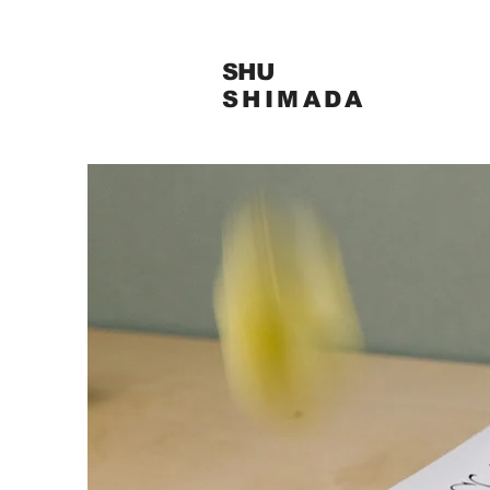
SHU
SHIMADA