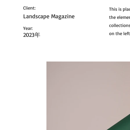
Client:
This is pl
Landscape Magazine
the elemen
collection
Year:
on the left
2023年