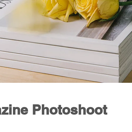
zine Photoshoot