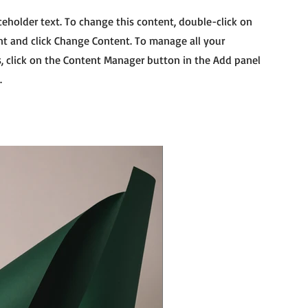
aceholder text. To change this content, double-click on
t and click Change Content. To manage all your
s, click on the Content Manager button in the Add panel
.