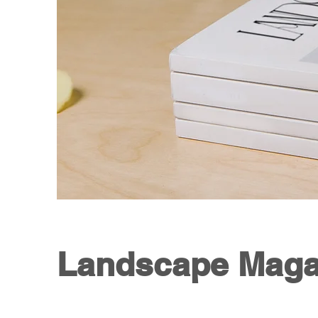
Landscape Maga